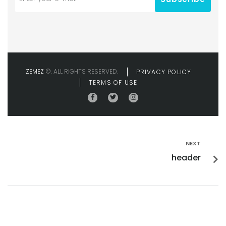
ZEMEZ
©. ALL RIGHTS RESERVED.
PRIVACY POLICY
TERMS OF USE
NEXT
header