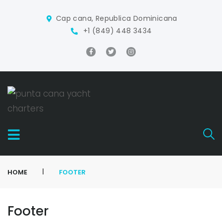
Cap cana, Republica Dominicana
+1 (849) 448 3434
|
HOME
FOOTER
Footer