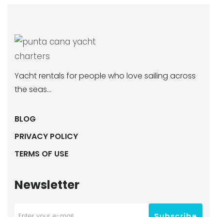
Yacht rentals for people who love sailing across
the seas…
BLOG
PRIVACY POLICY
TERMS OF USE
Newsletter
Subscribe