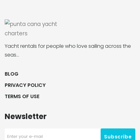
Yacht rentals for people who love sailing across the
seas…
BLOG
PRIVACY POLICY
TERMS OF USE
Newsletter
Subscribe