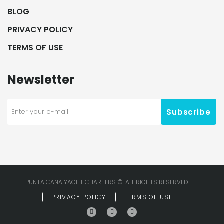
BLOG
PRIVACY POLICY
TERMS OF USE
Newsletter
Subscribe
PUNTA CANA YACHT CHARTERS ©. ALL RIGHTS RESERVED.
PRIVACY POLICY
TERMS OF USE