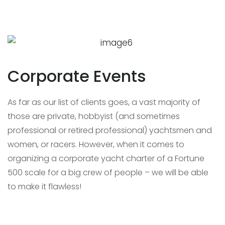
Corporate Events
As far as our list of clients goes, a vast majority of
those are private, hobbyist (and sometimes
professional or retired professional) yachtsmen and
women, or racers. However, when it comes to
organizing a corporate yacht charter of a Fortune
500 scale for a big crew of people – we will be able
to make it flawless!