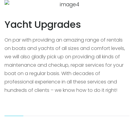
Yacht Upgrades
On par with providing an amazing range of rentals
on boats and yachts of all sizes and comfort levels,
we will also gladly pick up on providing all kinds of
maintenance and checkup, repair services for your
boat on a regular basis. With decades of
professional experience in all these services and
hundreds of clients – we know how to do it right!