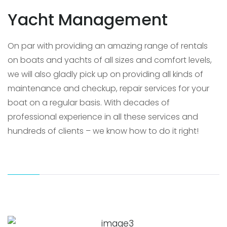
Yacht Management
On par with providing an amazing range of rentals
on boats and yachts of all sizes and comfort levels,
we will also gladly pick up on providing all kinds of
maintenance and checkup, repair services for your
boat on a regular basis. With decades of
professional experience in all these services and
hundreds of clients – we know how to do it right!