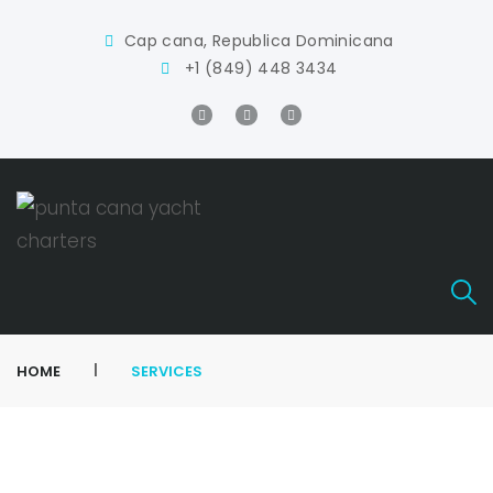
Cap cana, Republica Dominicana
+1 (849) 448 3434
|
HOME
SERVICES