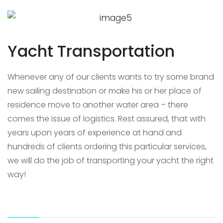
Yacht Transportation
Whenever any of our clients wants to try some brand
new sailing destination or make his or her place of
residence move to another water area – there
comes the issue of logistics. Rest assured, that with
years upon years of experience at hand and
hundreds of clients ordering this particular services,
we will do the job of transporting your yacht the right
way!