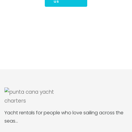
us
Yacht rentals for people who love sailing across the
seas…