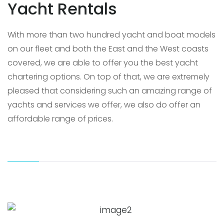
Yacht Rentals
With more than two hundred yacht and boat models
on our fleet and both the East and the West coasts
covered, we are able to offer you the best yacht
chartering options. On top of that, we are extremely
pleased that considering such an amazing range of
yachts and services we offer, we also do offer an
affordable range of prices.