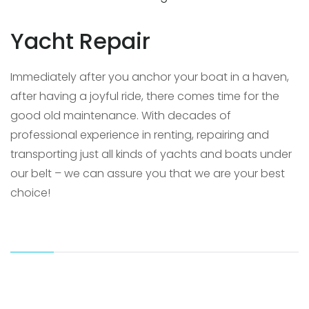
Yacht Repair
Immediately after you anchor your boat in a haven,
after having a joyful ride, there comes time for the
good old maintenance. With decades of
professional experience in renting, repairing and
transporting just all kinds of yachts and boats under
our belt – we can assure you that we are your best
choice!