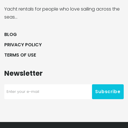
Yacht rentals for people who love sailing across the
seas…
BLOG
PRIVACY POLICY
TERMS OF USE
Newsletter
Subscribe