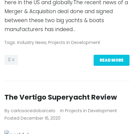
here in the US and globally.The recent news of a
Merger & Acquisition deal done and signed
between these two big yachts & boats
manufacturers has indeed…
Tags:
Industry News
,
Projects In Development
0
READ MORE
The Vertigo Superyacht Review
By
carlosacedobarcelo
In
Projects in Development
Posted
December 16, 2020