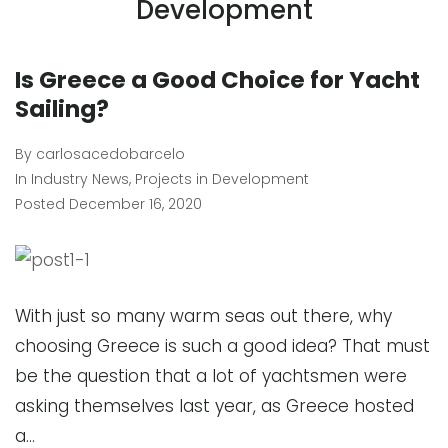
Development
Is Greece a Good Choice for Yacht
Sailing?
By
carlosacedobarcelo
In
Industry News
,
Projects in Development
Posted
December 16, 2020
With just so many warm seas out there, why
choosing Greece is such a good idea? That must
be the question that a lot of yachtsmen were
asking themselves last year, as Greece hosted
a…