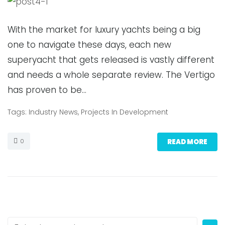
With the market for luxury yachts being a big
one to navigate these days, each new
superyacht that gets released is vastly different
and needs a whole separate review. The Vertigo
has proven to be…
Tags:
Industry News
,
Projects In Development
0
READ MORE