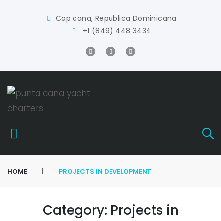
Cap cana, Republica Dominicana
+1 (849) 448 3434
|
HOME
PROJECTS IN DEVELOPMENT
Category:
Projects in