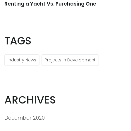
Renting a Yacht Vs. Purchasing One
TAGS
Industry News
Projects in Development
ARCHIVES
December 2020