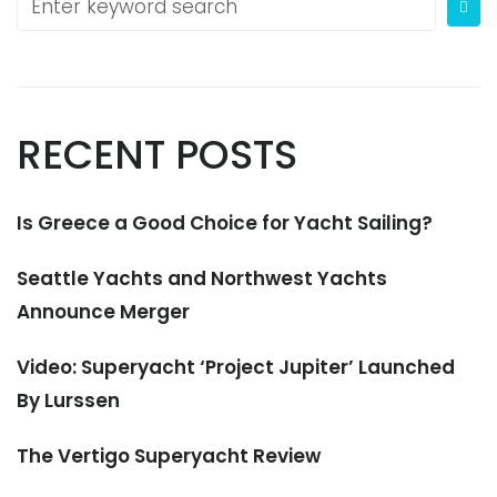
RECENT POSTS
Is Greece a Good Choice for Yacht Sailing?
Seattle Yachts and Northwest Yachts
Announce Merger
Video: Superyacht ‘Project Jupiter’ Launched
By Lurssen
The Vertigo Superyacht Review