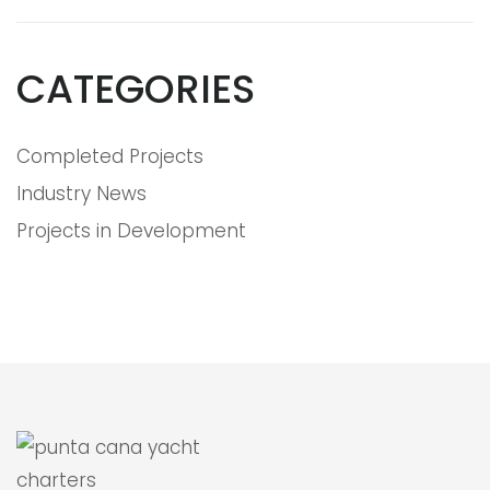
CATEGORIES
Completed Projects
Industry News
Projects in Development