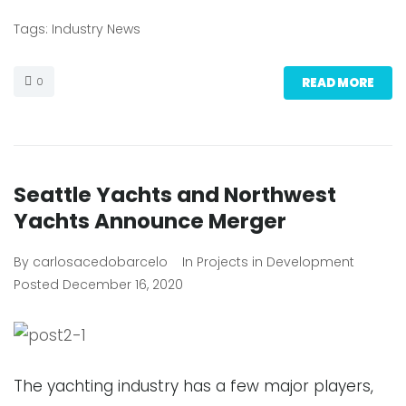
Tags:
Industry News
0
READ MORE
Seattle Yachts and Northwest
Yachts Announce Merger
By
carlosacedobarcelo
In
Projects in Development
Posted
December 16, 2020
The yachting industry has a few major players,