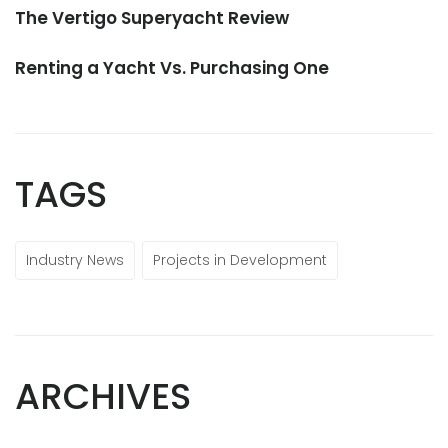
The Vertigo Superyacht Review
Renting a Yacht Vs. Purchasing One
TAGS
Industry News
Projects in Development
ARCHIVES