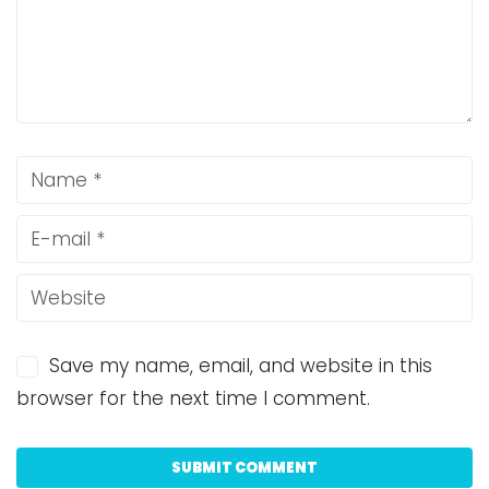
Save my name, email, and website in this
browser for the next time I comment.