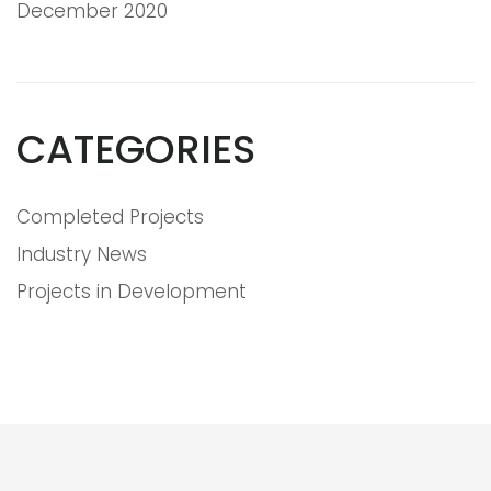
December 2020
CATEGORIES
Completed Projects
Industry News
Projects in Development