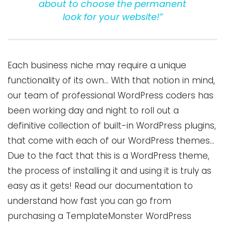
about to choose the permanent
look for your website!”
Each business niche may require a unique
functionality of its own… With that notion in mind,
our team of professional WordPress coders has
been working day and night to roll out a
definitive collection of built-in WordPress plugins,
that come with each of our WordPress themes…
Due to the fact that this is a WordPress theme,
the process of installing it and using it is truly as
easy as it gets! Read our documentation to
understand how fast you can go from
purchasing a TemplateMonster WordPress