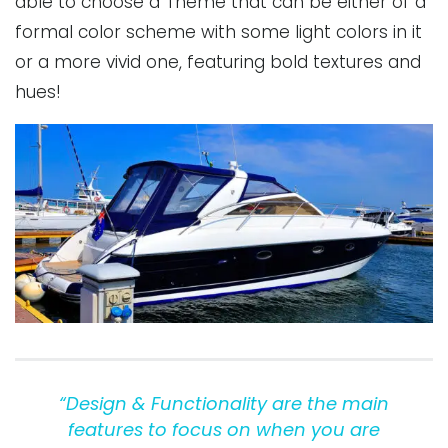
able to choose a Theme that can be either of a
formal color scheme with some light colors in it
or a more vivid one, featuring bold textures and
hues!
“Design & Functionality are the main
features to focus on when you are