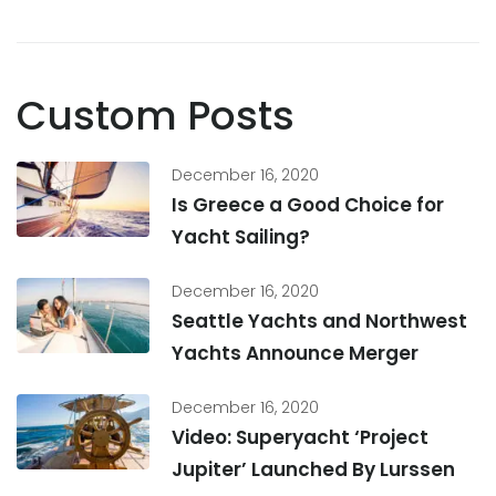
Custom Posts
December 16, 2020
Is Greece a Good Choice for
Yacht Sailing?
December 16, 2020
Seattle Yachts and Northwest
Yachts Announce Merger
December 16, 2020
Video: Superyacht ‘Project
Jupiter’ Launched By Lurssen