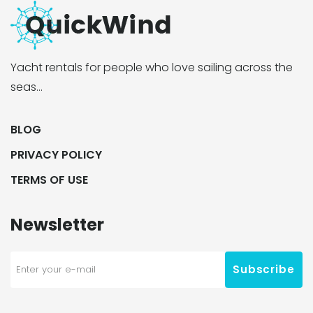
Yacht rentals for people who love sailing across the
seas…
BLOG
PRIVACY POLICY
TERMS OF USE
Newsletter
Subscribe