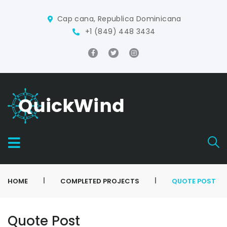
Cap cana, Republica Dominicana
+1 (849) 448 3434
|
|
HOME
COMPLETED PROJECTS
QUOTE POST
Quote Post