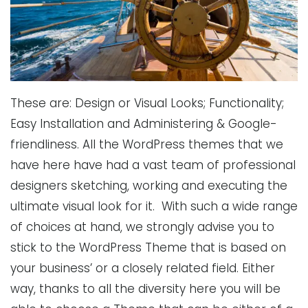
These are: Design or Visual Looks; Functionality;
Easy Installation and Administering & Google-
friendliness. All the WordPress themes that we
have here have had a vast team of professional
designers sketching, working and executing the
ultimate visual look for it. With such a wide range
of choices at hand, we strongly advise you to
stick to the WordPress Theme that is based on
your business’ or a closely related field. Either
way, thanks to all the diversity here you will be