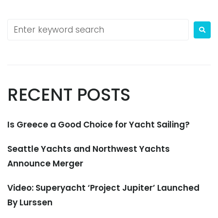
RECENT POSTS
Is Greece a Good Choice for Yacht Sailing?
Seattle Yachts and Northwest Yachts
Announce Merger
Video: Superyacht ‘Project Jupiter’ Launched
By Lurssen