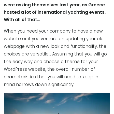
were asking themselves last year, as Greece
hosted a lot of international yachting events.
With all of that…
When you need your company to have a new
website or if you venture on updating your old
webpage with a new look and functionality, the
choices are versatile… Assuming that you will go
the easy way and choose a theme for your
WordPress website, the overall number of
characteristics that you will need to keep in
mind narrows down significantly.