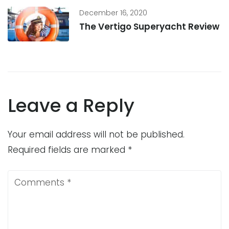
December 16, 2020
The Vertigo Superyacht Review
Leave a Reply
Your email address will not be published.
Required fields are marked
*