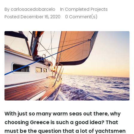
By
carlosacedobarcelo
In
Completed Projects
Posted
December 16, 2020
0 Comment(s)
With just so many warm seas out there, why
choosing Greece is such a good idea? That
must be the question that a lot of yachtsmen