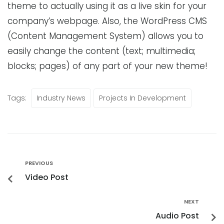
theme to actually using it as a live skin for your
company’s webpage. Also, the WordPress CMS
(Content Management System) allows you to
easily change the content (text; multimedia;
blocks; pages) of any part of your new theme!
Tags:
Industry News
Projects In Development
PREVIOUS
Video Post
NEXT
Audio Post