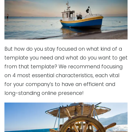
But how do you stay focused on what kind of a
template you need and what do you want to get
from that template? We recommend focusing
on 4 most essential characteristics, each vital
for your company’s to have an efficient and
long-standing online presence!